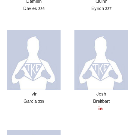
Damien
Quinn
Davies
Eyrich
336
337
Ivin
Josh
Garcia
Breitbart
338