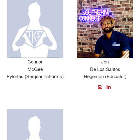
Connor
Jon
McGee
De Los Santos
Pylortes (Sergeant-at-arms)
Hegemon (Educator)