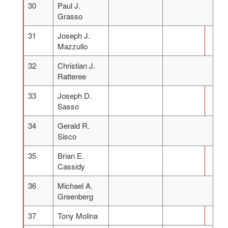
30
Paul J.
Grasso
31
Joseph J.
Mazzullo
32
Christian J.
Ratteree
33
Joseph D.
Sasso
34
Gerald R.
Sisco
35
Brian E.
Cassidy
36
Michael A.
Greenberg
37
Tony Molina