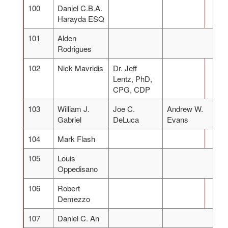
100
Daniel C.B.A.
Harayda ESQ
101
Alden
Rodrigues
102
Nick Mavridis
Dr. Jeff
Lentz, PhD,
CPG, CDP
103
William J.
Joe C.
Andrew W.
Gabriel
DeLuca
Evans
104
Mark Flash
105
Louis
Oppedisano
106
Robert
Demezzo
107
Daniel C. An