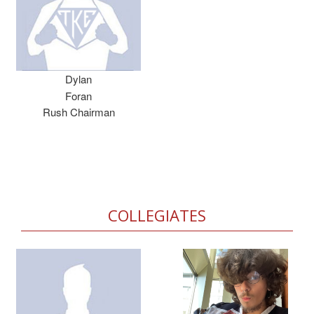
Dylan
Foran
Rush Chairman
COLLEGIATES