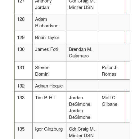
127
Anthony
Cdr Craig M.
Jordan
Miniter USN
128
Adam
Richardson
129
Brian Taylor
130
James Foti
Brendan M.
Calamaro
131
Steven
Peter J.
Domini
Romas
132
Adnan Hoque
133
Tim P. Hill
Jordan
Matt C.
DeSimone,
Gilbane
Jordan
DeSimone
135
Igor Ginzburg
Cdr Craig M.
Miniter USN