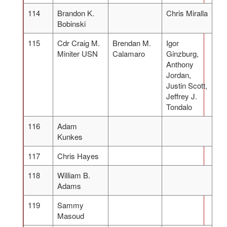
114
Brandon K.
Chris Miralla
Bobinski
115
Cdr Craig M.
Brendan M.
Igor
Miniter USN
Calamaro
Ginzburg,
Anthony
Jordan,
Justin Scott,
Jeffrey J.
Tondalo
116
Adam
Kunkes
117
Chris Hayes
118
William B.
Adams
119
Sammy
Masoud