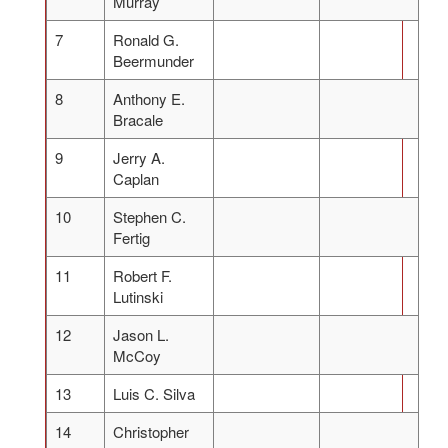
Murray
7
Ronald G.
Beermunder
8
Anthony E.
Bracale
9
Jerry A.
Caplan
10
Stephen C.
Fertig
11
Robert F.
Lutinski
12
Jason L.
McCoy
13
Luis C. Silva
14
Christopher