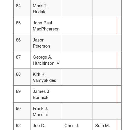
84
Mark T.
Hudak
85
John-Paul
MacPhearson
86
Jason
Peterson
87
George A.
Hutchinson IV
88
Kirk K.
Vamvakides
89
James J.
Bortnick
90
Frank J.
Mancini
92
Joe C.
Chris J.
Seth M.