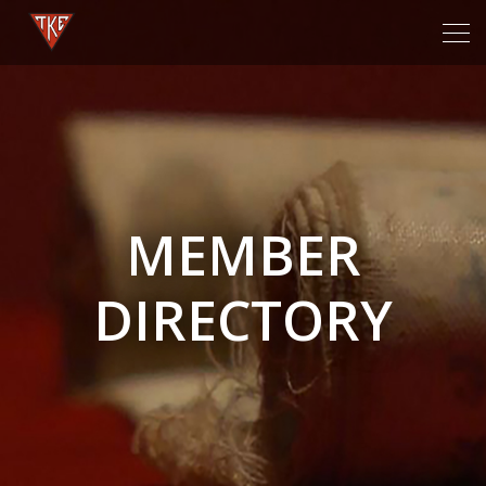
Tog
navi
MEMBER
DIRECTORY