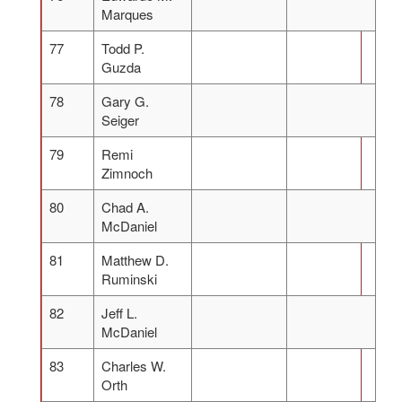
Marques
77
Todd P.
Guzda
78
Gary G.
Seiger
79
Remi
Zimnoch
80
Chad A.
McDaniel
81
Matthew D.
Ruminski
82
Jeff L.
McDaniel
83
Charles W.
Orth