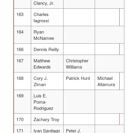
Clancy, Jr.
163
Charles
Iagrossi
164
Ryan
McNamee
166
Dennis Reilly
167
Matthew
Christopher
Edwards
Williams
168
Cory J.
Patrick Hunt
Michael
Ziman
Altamura
169
Luis E.
Poma-
Rodriguez
170
Zachary Troy
171
Ivan Santiago
Peter J.