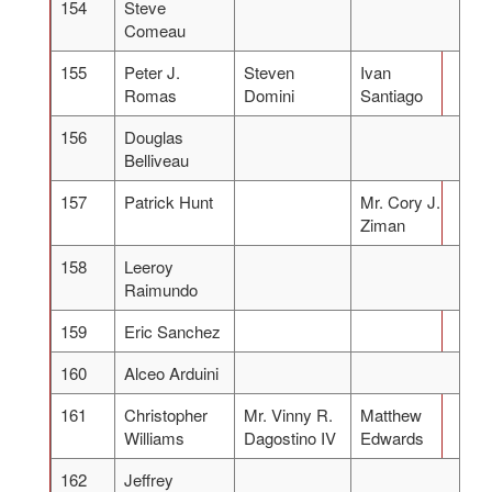
154
Steve
Comeau
155
Peter J.
Steven
Ivan
Romas
Domini
Santiago
156
Douglas
Belliveau
157
Patrick Hunt
Mr. Cory J.
Ziman
158
Leeroy
Raimundo
159
Eric Sanchez
160
Alceo Arduini
161
Christopher
Mr. Vinny R.
Matthew
Williams
Dagostino IV
Edwards
162
Jeffrey