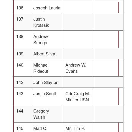
136
Joseph Lauria
137
Justin
Krofssik
138
Andrew
Smriga
139
Albert Silva
140
Michael
Andrew W.
Rideout
Evans
142
John Slayton
143
Justin Scott
Cdr Craig M.
Miniter USN
144
Gregory
Walsh
145
Matt C.
Mr. Tim P.