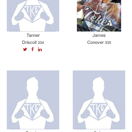
Tanner
James
Driscoll
Conover
334
335