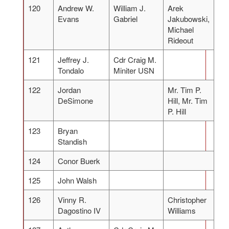
120
Andrew W.
William J.
Arek
Evans
Gabriel
Jakubowski,
Michael
Rideout
121
Jeffrey J.
Cdr Craig M.
Tondalo
Miniter USN
122
Jordan
Mr. Tim P.
DeSimone
Hill, Mr. Tim
P. Hill
123
Bryan
Standish
124
Conor Buerk
125
John Walsh
126
Vinny R.
Christopher
Dagostino IV
Williams