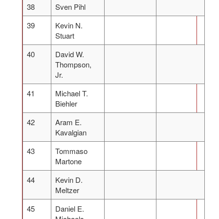
38
Sven Pihl
39
Kevin N.
Stuart
40
David W.
Thompson,
Jr.
41
Michael T.
Biehler
42
Aram E.
Kavalgian
43
Tommaso
Martone
44
Kevin D.
Meltzer
45
Daniel E.
Michaels