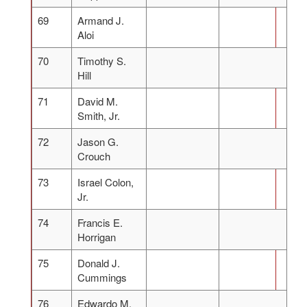
69
Armand J.
Aloi
70
Timothy S.
Hill
71
David M.
Smith, Jr.
72
Jason G.
Crouch
73
Israel Colon,
Jr.
74
Francis E.
Horrigan
75
Donald J.
Cummings
76
Edwardo M.