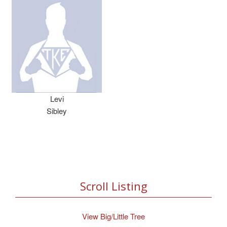
Levi
Sibley
Scroll Listing
View Big/Little Tree