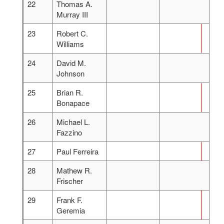
22
Thomas A.
Murray III
23
Robert C.
Williams
24
David M.
Johnson
25
Brian R.
Bonapace
26
Michael L.
Fazzino
27
Paul Ferreira
28
Mathew R.
Frischer
29
Frank F.
Geremia