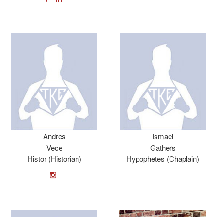
Andres
Ismael
Vece
Gathers
Histor (Historian)
Hypophetes (Chaplain)