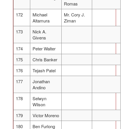
Romas
172
Michael
Mr. Cory J.
Altamura
Ziman
173
Nick A.
Givens
174
Peter Walter
175
Chris Banker
176
Tejash Patel
177
Jonathan
Andino
178
Selwyn
Wilson
179
Victor Moreno
180
Ben Furlong