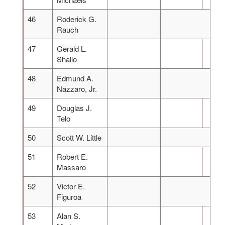
46
Roderick G.
Rauch
47
Gerald L.
Shallo
48
Edmund A.
Nazzaro, Jr.
49
Douglas J.
Telo
50
Scott W. Little
51
Robert E.
Massaro
52
Victor E.
Figuroa
53
Alan S.