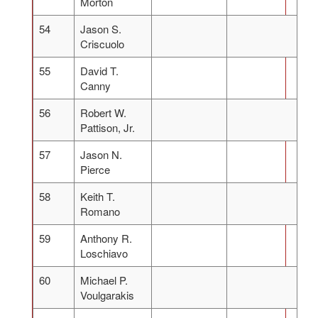
Morton
54
Jason S.
Criscuolo
55
David T.
Canny
56
Robert W.
Pattison, Jr.
57
Jason N.
Pierce
58
Keith T.
Romano
59
Anthony R.
Loschiavo
60
Michael P.
Voulgarakis