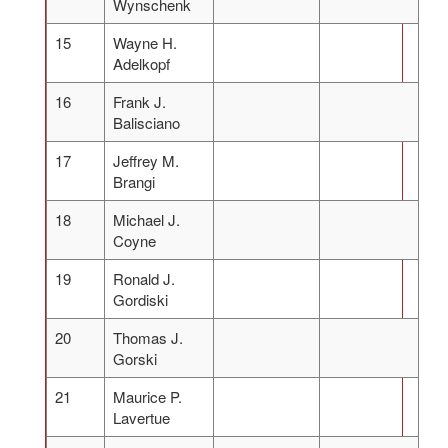
Wynschenk
15
Wayne H.
Adelkopf
16
Frank J.
Balisciano
17
Jeffrey M.
Brangi
18
Michael J.
Coyne
19
Ronald J.
Gordiski
20
Thomas J.
Gorski
21
Maurice P.
Lavertue