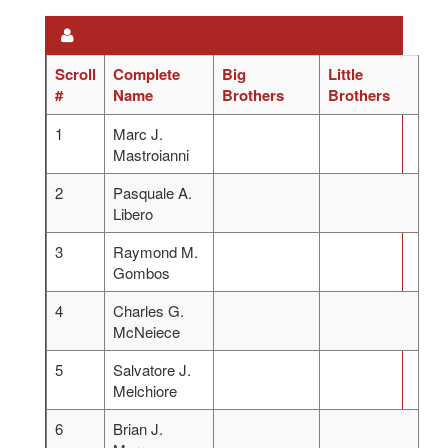
Scroll
Complete
Big
Little
#
Name
Brothers
Brothers
1
Marc J.
Mastroianni
2
Pasquale A.
Libero
3
Raymond M.
Gombos
4
Charles G.
McNeiece
5
Salvatore J.
Melchiore
6
Brian J.