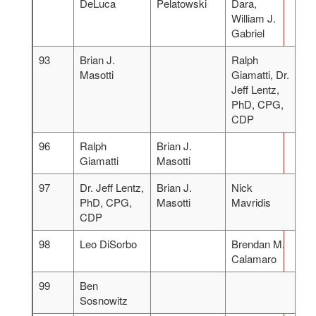
DeLuca
Pelatowski
Dara,
William J.
Gabriel
93
Brian J.
Ralph
Masotti
Giamatti, Dr.
Jeff Lentz,
PhD, CPG,
CDP
96
Ralph
Brian J.
Giamatti
Masotti
97
Dr. Jeff Lentz,
Brian J.
Nick
PhD, CPG,
Masotti
Mavridis
CDP
98
Leo DiSorbo
Brendan M.
Calamaro
99
Ben
Sosnowitz