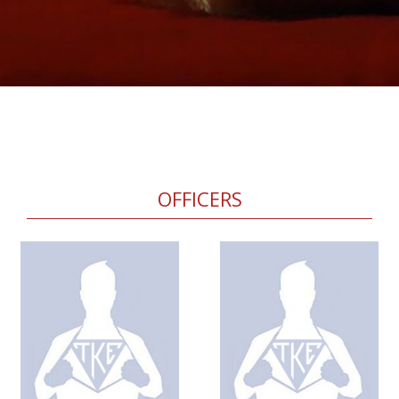
OFFICERS