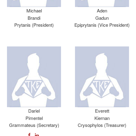
Michael
Aden
Brandi
Gadun
Prytanis (President)
Epiprytanis (Vice President)
Dariel
Everett
Pimentel
Kiernan
Grammateus (Secretary)
Crysophylos (Treasurer)