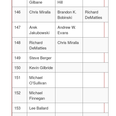
Gilbane
Hill
146
Chris Miralla
Brandon K.
Richard
Bobinski
DeMatties
147
Arek
Andrew W.
Jakubowski
Evans
148
Richard
Chris Miralla
DeMatties
149
Steve Berger
150
Kevin Gilbride
151
Michael
O'Sullivan
152
Michael
Finnegan
153
Lee Ballard