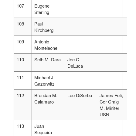
107
Eugene
Sterling
108
Paul
Kirchberg
109
Antonio
Monteleone
110
Seth M. Dara
Joe C.
DeLuca
111
Michael J.
Gazerwitz
112
Brendan M.
Leo DiSorbo
James Foti,
Calamaro
Cdr Craig
M. Miniter
USN
113
Juan
Sequeira