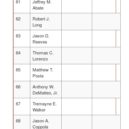
61
Jeffrey M.
Abate
62
Robert J.
Long
63
Jason D.
Reeves
64
Thomas C.
Lorenzo
65
Matthew T.
Posta
66
Anthony W.
DeMatteo, Jr.
67
Tremayne E.
Walker
68
Jason A.
Coppola