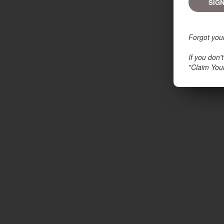
Forgot you
If you don
"Claim You