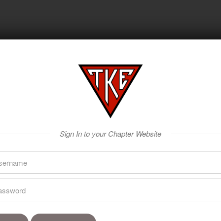
Sign In to your Chapter Website