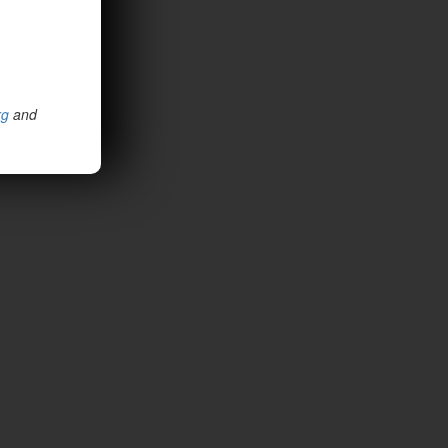
rg
and