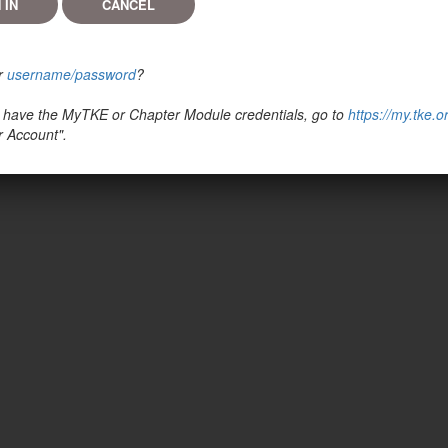
r
username/password
?
't have the MyTKE or Chapter Module credentials, go to
https://my.tke.o
r Account".